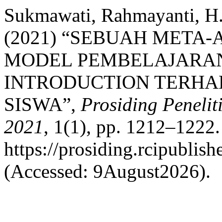
Sukmawati, Rahmayanti, H.,
(2021) “SEBUAH META-
MODEL PEMBELAJARA
INTRODUCTION TERHA
SISWA”,
Prosiding Peneli
2021
, 1(1), pp. 1212–1222. 
https://prosiding.rcipublish
(Accessed: 9August2026).