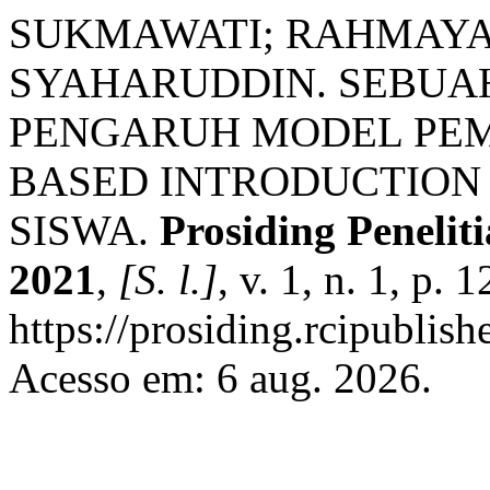
SUKMAWATI; RAHMAYANTI
SYAHARUDDIN. SEBUAH
PENGARUH MODEL PE
BASED INTRODUCTION
SISWA.
Prosiding Peneli
2021
,
[S. l.]
, v. 1, n. 1, p
https://prosiding.rcipublish
Acesso em: 6 aug. 2026.