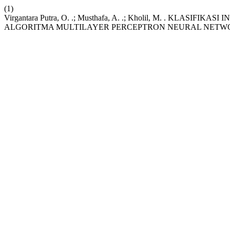
(1)
Virgantara Putra, O. .; Musthafa, A. .; Kholil, M. . K
ALGORITMA MULTILAYER PERCEPTRON NEURAL NETW