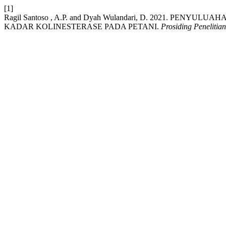
[1]
Ragil Santoso , A.P. and Dyah Wulandari, D. 2021. PE
KADAR KOLINESTERASE PADA PETANI.
Prosiding Peneliti