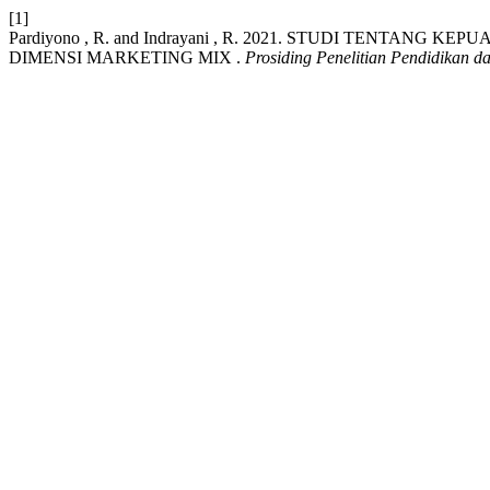
[1]
Pardiyono , R. and Indrayani , R. 2021. STUDI TENTAN
DIMENSI MARKETING MIX .
Prosiding Penelitian Pendidikan 